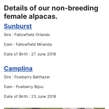
Details of our non-breeding
female alpacas.
Sunburst
Sire : Fallowfield Orlando
Dam : Fallowfield Miranda
Date of Birth : 27 June 2018
Camplina
Sire : Fowberry Balthazar
Dam : Fowberry Bijou
Date of Birth : 23 June 2018