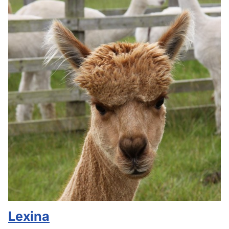
Lexina