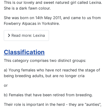
This is our lovely and sweet natured girl called Lexina.
She is a dark fawn colour.
She was born on 14th May 2011, and came to us from
Fowberry Alpacas in Yorkshire.
Read more: Lexina
Classification
This category comprises two distinct groups:
a) Young females who have not reached the stage of
being breeding adults, but are no longer cria
or
b) Females that have been retired from breeding.
Their role is important in the herd - they are "aunties",