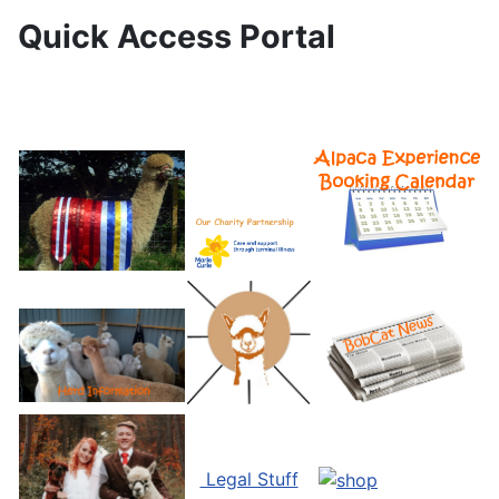
Quick Access Portal
Legal Stuff