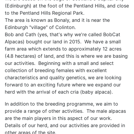
(Edinburgh) at the foot of the Pentland Hills, and close
to the Pentland Hills Regional Park.
The area is known as Bonaly, and it is near the
Edinburgh "village" of Colinton.
Bob and Cath (yes, that's why we're called BobCat
Alpacas) bought our land in 2015. We have a small
farm area which extends to approximately 12 acres
(4.8 hectares) of land, and this is where we are basing
our activities. Beginning with a small and select
collection of breeding females with excellent
characteristics and quality genetics, we are looking
forward to an exciting future where we expand our
herd with the arrival of each cria (baby alpaca).
In addition to the breeding programme, we aim to
provide a range of other activities. The male alpacas
are the main players in this aspect of our work.
Details of our herd, and our activities are provided in
other areas of the site.