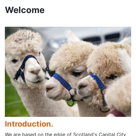
Welcome
Introduction.
We are based on the edge of Scotland's Capital City