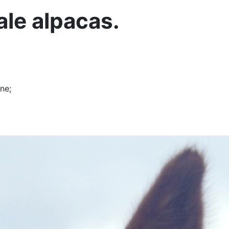
ale alpacas.
ne;