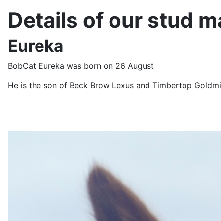
Details of our stud m
Eureka
BobCat Eureka was born on 26 August
He is the son of Beck Brow Lexus and Timbertop Goldmi