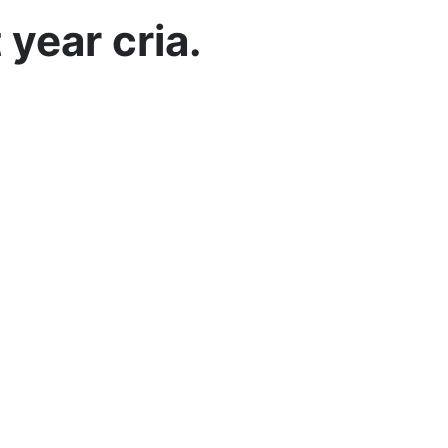
 year cria.