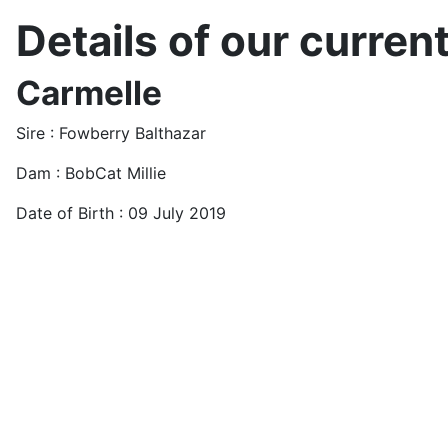
Details of our current
Carmelle
Sire : Fowberry Balthazar
Dam : BobCat Millie
Date of Birth : 09 July 2019