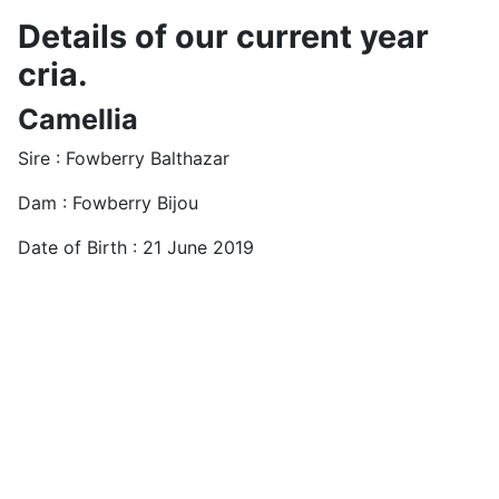
Details of our current year
cria.
Camellia
Sire : Fowberry Balthazar
Dam : Fowberry Bijou
Date of Birth : 21 June 2019