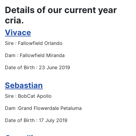
Details of our current year
cria.
Vivace
Sire : Fallowfield Orlando
Dam : Fallowfield Miranda
Date of Birth : 23 June 2019
Sebastian
Sire : BobCat Apollo
Dam :Grand Flowerdale Petaluma
Date of Birth : 17 July 2019