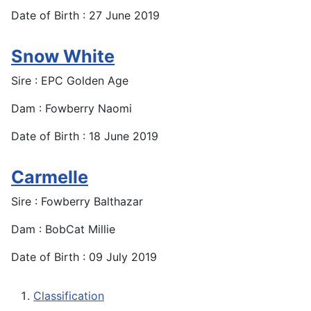
Date of Birth : 27 June 2019
Snow White
Sire : EPC Golden Age
Dam : Fowberry Naomi
Date of Birth : 18 June 2019
Carmelle
Sire : Fowberry Balthazar
Dam : BobCat Millie
Date of Birth : 09 July 2019
Classification