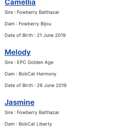
Camellia
Sire : Fowberry Balthazar
Dam : Fowberry Bijou
Date of Birth : 21 June 2019
Melody
Sire : EPC Golden Age
Dam : BobCat Harmony
Date of Birth : 26 June 2019
Jasmine
Sire : Fowberry Balthazar
Dam : BobCat Liberty