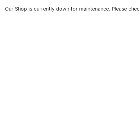
Our Shop is currently down for maintenance. Please che