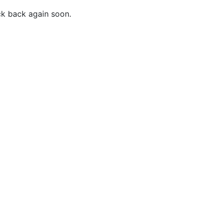
ck back again soon.